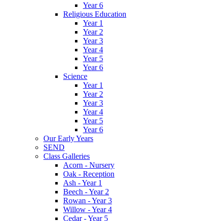
Year 6
Religious Education
Year 1
Year 2
Year 3
Year 4
Year 5
Year 6
Science
Year 1
Year 2
Year 3
Year 4
Year 5
Year 6
Our Early Years
SEND
Class Galleries
Acorn - Nursery
Oak - Reception
Ash - Year 1
Beech - Year 2
Rowan - Year 3
Willow - Year 4
Cedar - Year 5