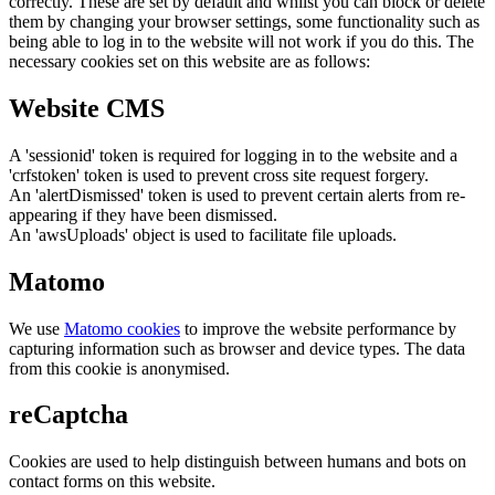
correctly. These are set by default and whilst you can block or delete
them by changing your browser settings, some functionality such as
being able to log in to the website will not work if you do this. The
necessary cookies set on this website are as follows:
Website CMS
A 'sessionid' token is required for logging in to the website and a
'crfstoken' token is used to prevent cross site request forgery.
An 'alertDismissed' token is used to prevent certain alerts from re-
appearing if they have been dismissed.
An 'awsUploads' object is used to facilitate file uploads.
Matomo
We use
Matomo cookies
to improve the website performance by
capturing information such as browser and device types. The data
from this cookie is anonymised.
reCaptcha
Cookies are used to help distinguish between humans and bots on
contact forms on this website.