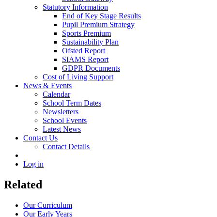
Statutory Information
End of Key Stage Results
Pupil Premium Strategy
Sports Premium
Sustainability Plan
Ofsted Report
SIAMS Report
GDPR Documents
Cost of Living Support
News & Events
Calendar
School Term Dates
Newsletters
School Events
Latest News
Contact Us
Contact Details
Log in
Related
Our Curriculum
Our Early Years