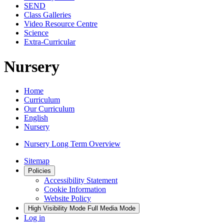
SEND
Class Galleries
Video Resource Centre
Science
Extra-Curricular
Nursery
Home
Curriculum
Our Curriculum
English
Nursery
Nursery Long Term Overview
Sitemap
Policies
Accessibility Statement
Cookie Information
Website Policy
High Visibility Mode
Full Media Mode
Log in