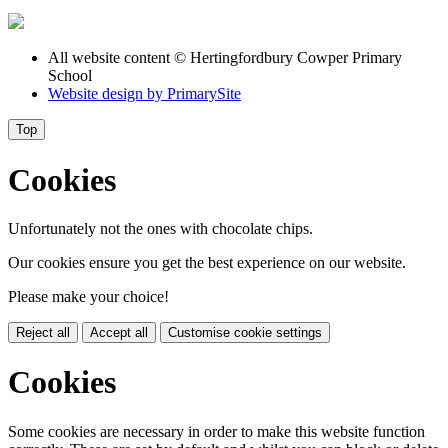
All website content
© Hertingfordbury Cowper Primary
School
Website design by
PrimarySite
Top
Cookies
Unfortunately not the ones with chocolate chips.
Our cookies ensure you get the best experience on our website.
Please make your choice!
Reject all
Accept all
Customise cookie settings
Cookies
Some cookies are necessary in order to make this website function