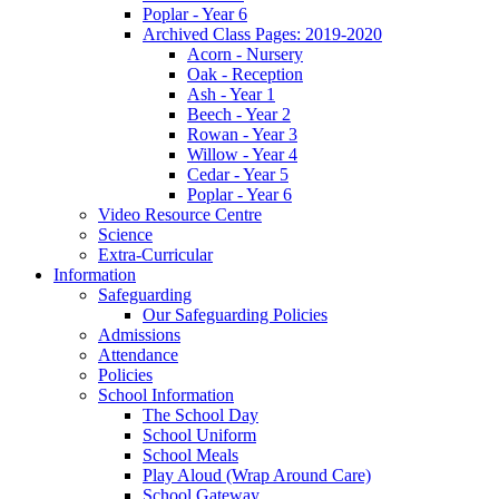
Poplar - Year 6
Archived Class Pages: 2019-2020
Acorn - Nursery
Oak - Reception
Ash - Year 1
Beech - Year 2
Rowan - Year 3
Willow - Year 4
Cedar - Year 5
Poplar - Year 6
Video Resource Centre
Science
Extra-Curricular
Information
Safeguarding
Our Safeguarding Policies
Admissions
Attendance
Policies
School Information
The School Day
School Uniform
School Meals
Play Aloud (Wrap Around Care)
School Gateway