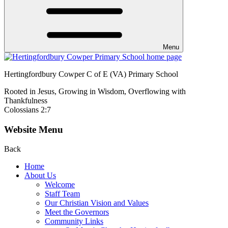
Menu
Hertingfordbury Cowper C of E (VA) Primary School
Rooted in Jesus, Growing in Wisdom, Overflowing with
Thankfulness
Colossians 2:7
Website Menu
Back
Home
About Us
Welcome
Staff Team
Our Christian Vision and Values
Meet the Governors
Community Links