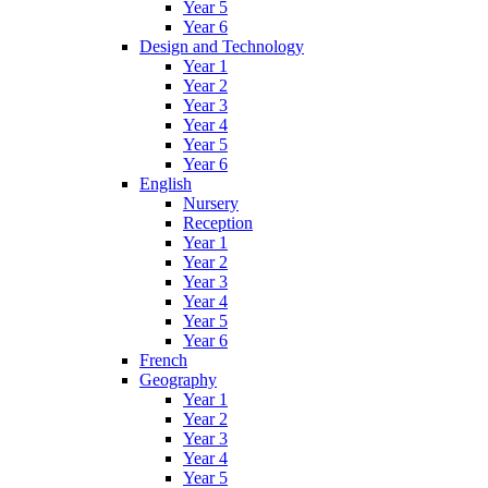
Year 5
Year 6
Design and Technology
Year 1
Year 2
Year 3
Year 4
Year 5
Year 6
English
Nursery
Reception
Year 1
Year 2
Year 3
Year 4
Year 5
Year 6
French
Geography
Year 1
Year 2
Year 3
Year 4
Year 5