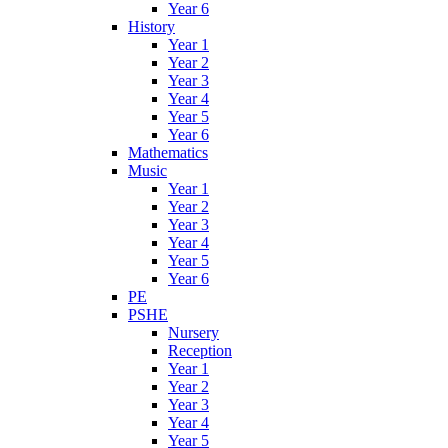
Year 6
History
Year 1
Year 2
Year 3
Year 4
Year 5
Year 6
Mathematics
Music
Year 1
Year 2
Year 3
Year 4
Year 5
Year 6
PE
PSHE
Nursery
Reception
Year 1
Year 2
Year 3
Year 4
Year 5