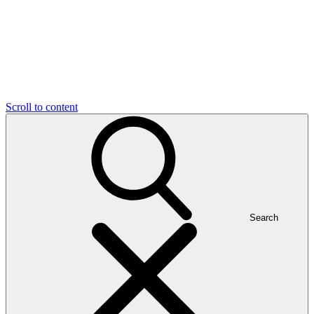
Scroll to content
Search