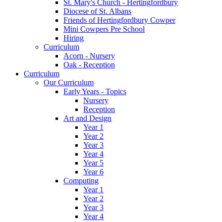
St. Mary's Church - Hertingfordbury
Diocese of St. Albans
Friends of Hertingfordbury Cowper
Mini Cowpers Pre School
Hiring
Curriculum
Acorn - Nursery
Oak - Reception
Curriculum
Our Curriculum
Early Years - Topics
Nursery
Reception
Art and Design
Year 1
Year 2
Year 3
Year 4
Year 5
Year 6
Computing
Year 1
Year 2
Year 3
Year 4