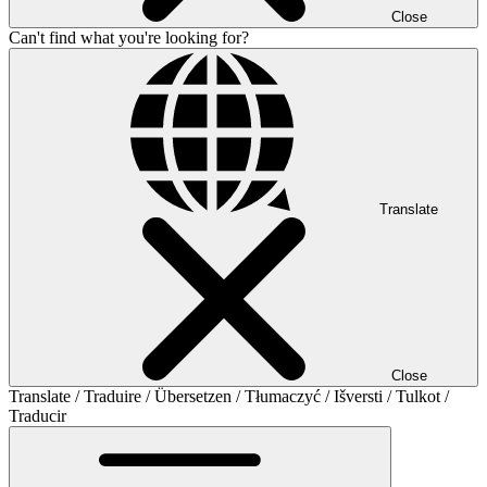
Close
Can't find what you're looking for?
Translate
Close
Translate / Traduire / Übersetzen / Tłumaczyć / Išversti / Tulkot /
Traducir