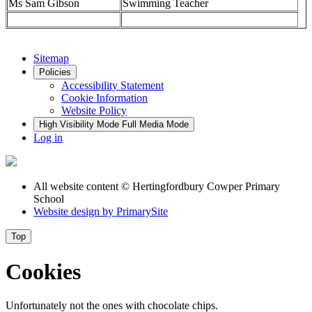
Ms Sam Gibson
Swimming Teacher
Sitemap
Policies
Accessibility Statement
Cookie Information
Website Policy
High Visibility Mode
Full Media Mode
Log in
All website content
© Hertingfordbury Cowper Primary
School
Website design by
PrimarySite
Top
Cookies
Unfortunately not the ones with chocolate chips.