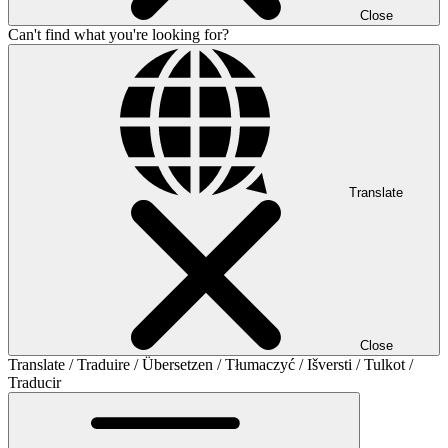
Close
Can't find what you're looking for?
Translate
Close
Translate / Traduire / Übersetzen / Tłumaczyć / Išversti / Tulkot /
Traducir