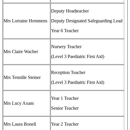
Deputy Headteacher
Mrs Lorraine Hemmens
Deputy Designated Safeguarding Lead
Year 6 Teacher
Nursery Teacher
Mrs Claire Wacher
(Level 3 Paediatric First Aid)
Reception Teacher
Mrs Tennille Steiner
(Level 3 Paediatric First Aid)
Year 1 Teacher
Mrs Lucy Axam
Senior Teacher
Mrs Laura Bonell
Year 2 Teacher