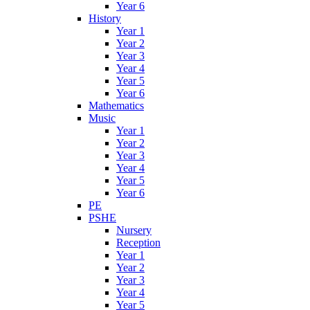
Year 6
History
Year 1
Year 2
Year 3
Year 4
Year 5
Year 6
Mathematics
Music
Year 1
Year 2
Year 3
Year 4
Year 5
Year 6
PE
PSHE
Nursery
Reception
Year 1
Year 2
Year 3
Year 4
Year 5