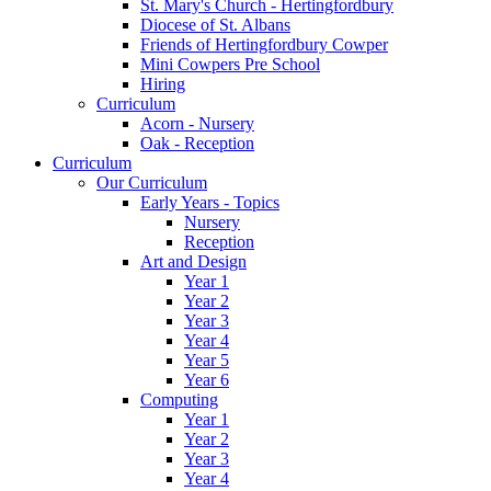
St. Mary's Church - Hertingfordbury
Diocese of St. Albans
Friends of Hertingfordbury Cowper
Mini Cowpers Pre School
Hiring
Curriculum
Acorn - Nursery
Oak - Reception
Curriculum
Our Curriculum
Early Years - Topics
Nursery
Reception
Art and Design
Year 1
Year 2
Year 3
Year 4
Year 5
Year 6
Computing
Year 1
Year 2
Year 3
Year 4