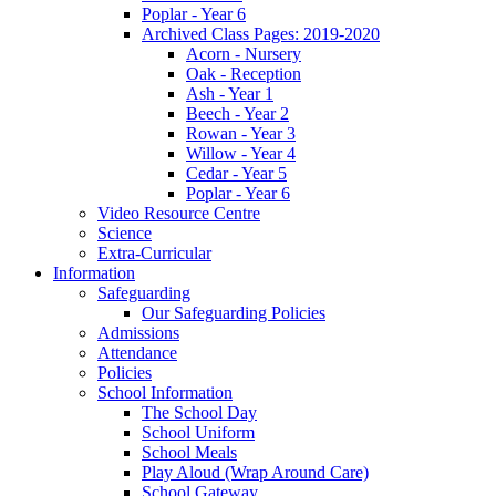
Poplar - Year 6
Archived Class Pages: 2019-2020
Acorn - Nursery
Oak - Reception
Ash - Year 1
Beech - Year 2
Rowan - Year 3
Willow - Year 4
Cedar - Year 5
Poplar - Year 6
Video Resource Centre
Science
Extra-Curricular
Information
Safeguarding
Our Safeguarding Policies
Admissions
Attendance
Policies
School Information
The School Day
School Uniform
School Meals
Play Aloud (Wrap Around Care)
School Gateway