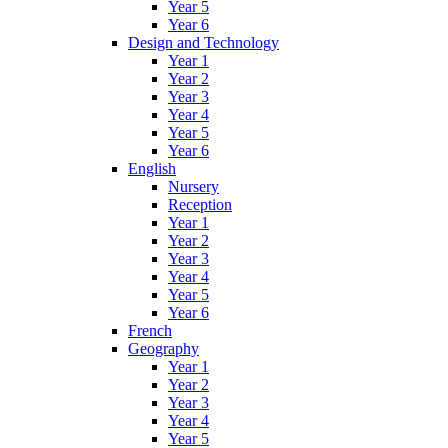
Year 5
Year 6
Design and Technology
Year 1
Year 2
Year 3
Year 4
Year 5
Year 6
English
Nursery
Reception
Year 1
Year 2
Year 3
Year 4
Year 5
Year 6
French
Geography
Year 1
Year 2
Year 3
Year 4
Year 5