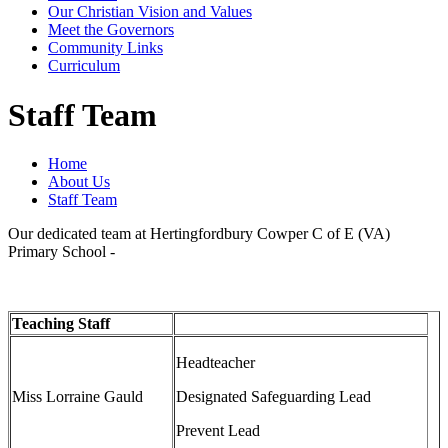
Our Christian Vision and Values
Meet the Governors
Community Links
Curriculum
Staff Team
Home
About Us
Staff Team
Our dedicated team at Hertingfordbury Cowper C of E (VA)
Primary School -
Teaching Staff
Headteacher
Miss Lorraine Gauld
Designated Safeguarding Lead
Prevent Lead