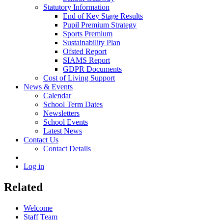
Statutory Information
End of Key Stage Results
Pupil Premium Strategy
Sports Premium
Sustainability Plan
Ofsted Report
SIAMS Report
GDPR Documents
Cost of Living Support
News & Events
Calendar
School Term Dates
Newsletters
School Events
Latest News
Contact Us
Contact Details
Log in
Related
Welcome
Staff Team