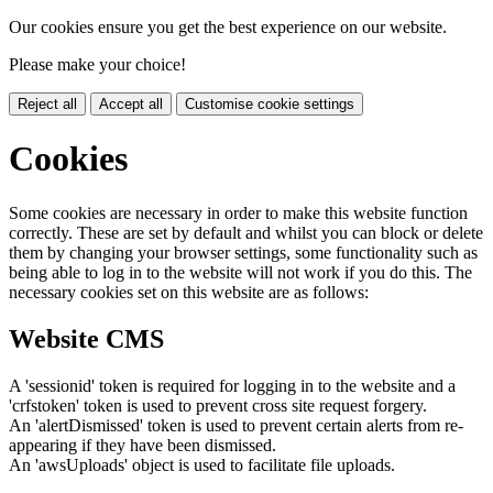
Our cookies ensure you get the best experience on our website.
Please make your choice!
Reject all
Accept all
Customise cookie settings
Cookies
Some cookies are necessary in order to make this website function
correctly. These are set by default and whilst you can block or delete
them by changing your browser settings, some functionality such as
being able to log in to the website will not work if you do this. The
necessary cookies set on this website are as follows:
Website CMS
A 'sessionid' token is required for logging in to the website and a
'crfstoken' token is used to prevent cross site request forgery.
An 'alertDismissed' token is used to prevent certain alerts from re-
appearing if they have been dismissed.
An 'awsUploads' object is used to facilitate file uploads.