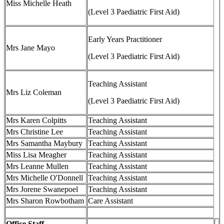
Miss Michelle Heath
(Level 3 Paediatric First Aid)
Early Years Practitioner
Mrs Jane Mayo
(Level 3 Paediatric First Aid)
Teaching Assistant
Mrs Liz Coleman
(Level 3 Paediatric First Aid)
Mrs Karen Colpitts
Teaching Assistant
Mrs Christine Lee
Teaching Assistant
Mrs Samantha Maybury
Teaching Assistant
Miss Lisa Meagher
Teaching Assistant
Mrs Leanne Mullen
Teaching Assistant
Mrs Michelle O'Donnell
Teaching Assistant
Mrs Jorene Swanepoel
Teaching Assistant
Mrs Sharon Rowbotham
Care Assistant
Office Staff