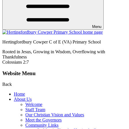
Menu
Hertingfordbury Cowper C of E (VA) Primary School
Rooted in Jesus, Growing in Wisdom, Overflowing with
Thankfulness
Colossians 2:7
Website Menu
Back
Home
About Us
Welcome
Staff Team
Our Christian Vision and Values
Meet the Governors
Community Links