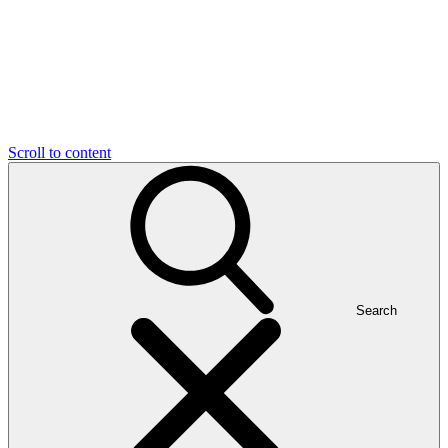
Scroll to content
Search