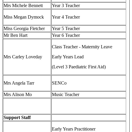
Mrs Michele Bennett
Year 3 Teacher
Miss Megan Dymock
Year 4 Teacher
Miss Georgia Fletcher
Year 5 Teacher
Mr Ben Hart
Year 6 Teacher
Class Teacher - Maternity Leave
Mrs Carley Loveday
Early Years Lead
(Level 3 Paediatric First Aid)
Mrs Angela Tarr
SENCo
Mrs Alison Mo
Music Teacher
Support Staff
Early Years Practitioner