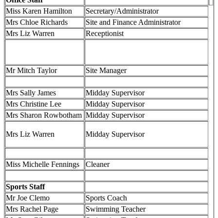
Miss Karen Hamilton
Secretary/Administrator
Mrs Chloe Richards
Site and Finance Administrator
Mrs Liz Warren
Receptionist
Mr Mitch Taylor
Site Manager
Mrs Sally James
Midday Supervisor
Mrs Christine Lee
Midday Supervisor
Mrs Sharon Rowbotham
Midday Supervisor
Mrs Liz Warren
Midday Supervisor
Miss Michelle Fennings
Cleaner
Sports Staff
Mr Joe Clemo
Sports Coach
Mrs Rachel Page
Swimming Teacher