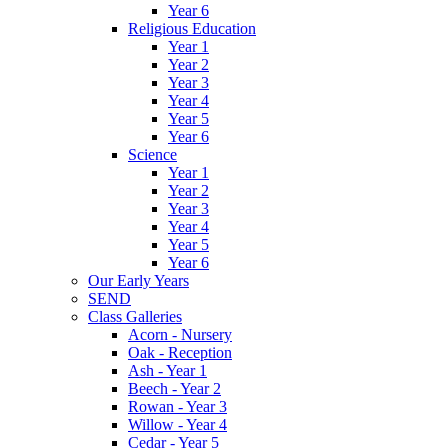
Year 6
Religious Education
Year 1
Year 2
Year 3
Year 4
Year 5
Year 6
Science
Year 1
Year 2
Year 3
Year 4
Year 5
Year 6
Our Early Years
SEND
Class Galleries
Acorn - Nursery
Oak - Reception
Ash - Year 1
Beech - Year 2
Rowan - Year 3
Willow - Year 4
Cedar - Year 5