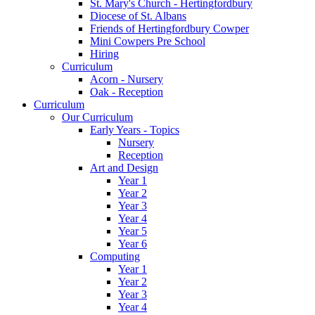
St. Mary's Church - Hertingfordbury
Diocese of St. Albans
Friends of Hertingfordbury Cowper
Mini Cowpers Pre School
Hiring
Curriculum
Acorn - Nursery
Oak - Reception
Curriculum
Our Curriculum
Early Years - Topics
Nursery
Reception
Art and Design
Year 1
Year 2
Year 3
Year 4
Year 5
Year 6
Computing
Year 1
Year 2
Year 3
Year 4