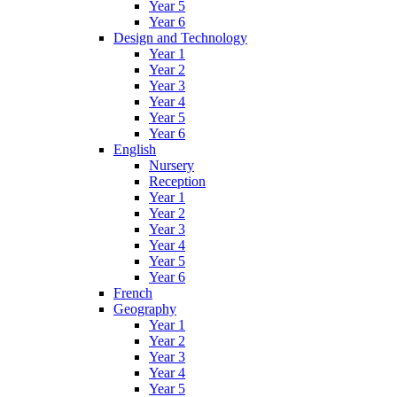
Year 5
Year 6
Design and Technology
Year 1
Year 2
Year 3
Year 4
Year 5
Year 6
English
Nursery
Reception
Year 1
Year 2
Year 3
Year 4
Year 5
Year 6
French
Geography
Year 1
Year 2
Year 3
Year 4
Year 5