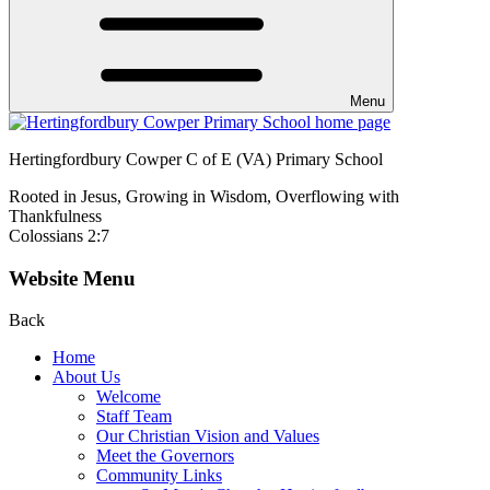
Menu
Hertingfordbury Cowper C of E (VA) Primary School
Rooted in Jesus, Growing in Wisdom, Overflowing with
Thankfulness
Colossians 2:7
Website Menu
Back
Home
About Us
Welcome
Staff Team
Our Christian Vision and Values
Meet the Governors
Community Links