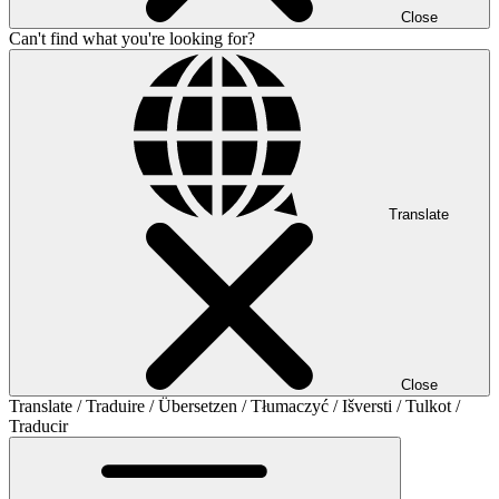
Close
Can't find what you're looking for?
Translate
Close
Translate / Traduire / Übersetzen / Tłumaczyć / Išversti / Tulkot /
Traducir