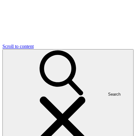
Scroll to content
Search