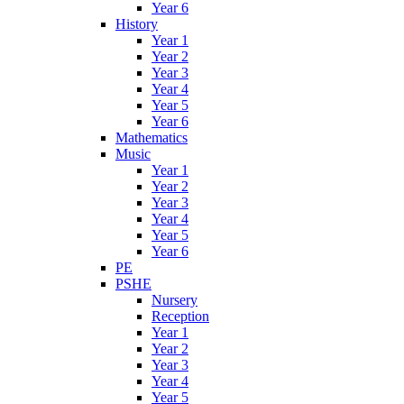
Year 6
History
Year 1
Year 2
Year 3
Year 4
Year 5
Year 6
Mathematics
Music
Year 1
Year 2
Year 3
Year 4
Year 5
Year 6
PE
PSHE
Nursery
Reception
Year 1
Year 2
Year 3
Year 4
Year 5