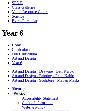
SEND
Class Galleries
Video Resource Centre
Science
Extra-Curricular
Year 6
Home
Curriculum
Our Curriculum
Art and Design
Year 6
Art and Design - Drawing - Ben Kwok
Art and Design - Painting - Frida Kahlo
Art and Design - Sculpture - Mayan Masks
Sitemap
Policies
Accessibility Statement
Cookie Information
Website Policy