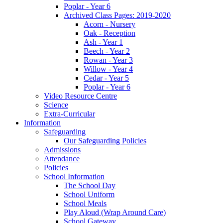
Poplar - Year 6
Archived Class Pages: 2019-2020
Acorn - Nursery
Oak - Reception
Ash - Year 1
Beech - Year 2
Rowan - Year 3
Willow - Year 4
Cedar - Year 5
Poplar - Year 6
Video Resource Centre
Science
Extra-Curricular
Information
Safeguarding
Our Safeguarding Policies
Admissions
Attendance
Policies
School Information
The School Day
School Uniform
School Meals
Play Aloud (Wrap Around Care)
School Gateway