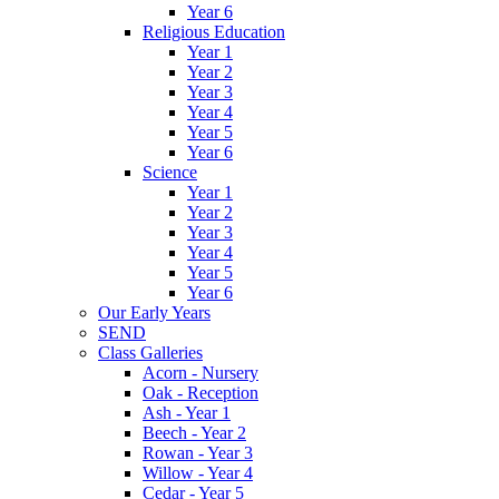
Year 6
Religious Education
Year 1
Year 2
Year 3
Year 4
Year 5
Year 6
Science
Year 1
Year 2
Year 3
Year 4
Year 5
Year 6
Our Early Years
SEND
Class Galleries
Acorn - Nursery
Oak - Reception
Ash - Year 1
Beech - Year 2
Rowan - Year 3
Willow - Year 4
Cedar - Year 5