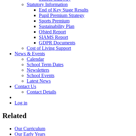
Statutory Information
End of Key Stage Results
Pupil Premium Strategy
Sports Premium
Sustainability Plan
Ofsted Report
SIAMS Report
GDPR Documents
Cost of Living Support
News & Events
Calendar
School Term Dates
Newsletters
School Events
Latest News
Contact Us
Contact Details
Log in
Related
Our Curriculum
Our Early Years