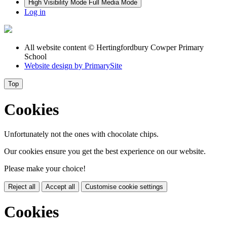
High Visibility Mode
Full Media Mode
Log in
All website content
© Hertingfordbury Cowper Primary
School
Website design by
PrimarySite
Top
Cookies
Unfortunately not the ones with chocolate chips.
Our cookies ensure you get the best experience on our website.
Please make your choice!
Reject all
Accept all
Customise cookie settings
Cookies