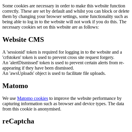
Some cookies are necessary in order to make this website function
correctly. These are set by default and whilst you can block or delete
them by changing your browser settings, some functionality such as
being able to log in to the website will not work if you do this. The
necessary cookies set on this website are as follows:
Website CMS
A 'sessionid' token is required for logging in to the website and a
'crfstoken' token is used to prevent cross site request forgery.
An 'alertDismissed' token is used to prevent certain alerts from re-
appearing if they have been dismissed.
An 'awsUploads' object is used to facilitate file uploads.
Matomo
We use
Matomo cookies
to improve the website performance by
capturing information such as browser and device types. The data
from this cookie is anonymised.
reCaptcha