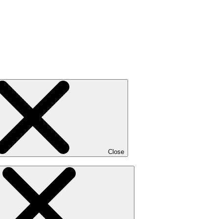
Close