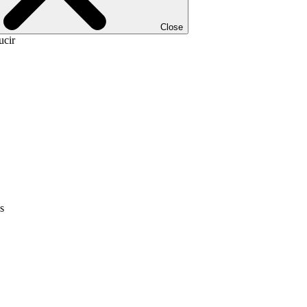
Close
ucir
s