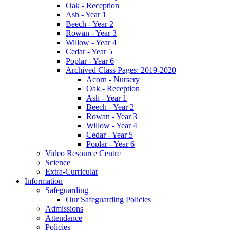
Oak - Reception
Ash - Year 1
Beech - Year 2
Rowan - Year 3
Willow - Year 4
Cedar - Year 5
Poplar - Year 6
Archived Class Pages: 2019-2020
Acorn - Nursery
Oak - Reception
Ash - Year 1
Beech - Year 2
Rowan - Year 3
Willow - Year 4
Cedar - Year 5
Poplar - Year 6
Video Resource Centre
Science
Extra-Curricular
Information
Safeguarding
Our Safeguarding Policies
Admissions
Attendance
Policies