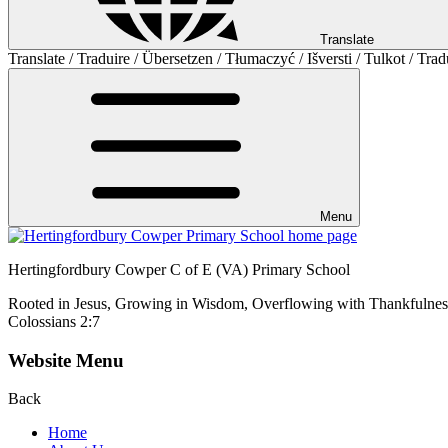
Translate
Translate / Traduire / Übersetzen / Tłumaczyć / Išversti / Tulkot / Trad
Menu
Hertingfordbury Cowper C of E (VA) Primary School
Rooted in Jesus, Growing in Wisdom, Overflowing with Thankfulnes
Colossians 2:7
Website Menu
Back
Home