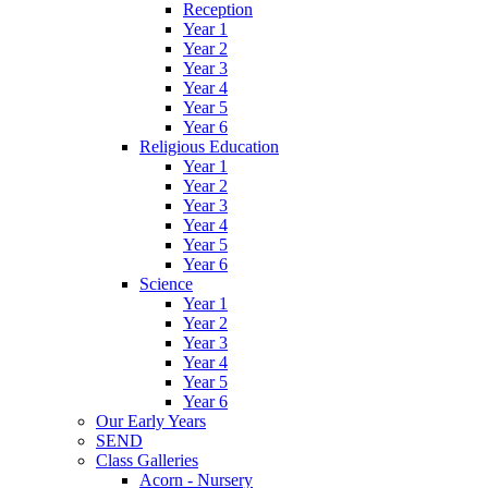
Reception
Year 1
Year 2
Year 3
Year 4
Year 5
Year 6
Religious Education
Year 1
Year 2
Year 3
Year 4
Year 5
Year 6
Science
Year 1
Year 2
Year 3
Year 4
Year 5
Year 6
Our Early Years
SEND
Class Galleries
Acorn - Nursery