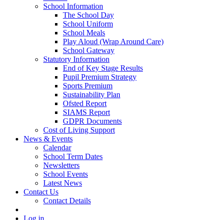
School Information
The School Day
School Uniform
School Meals
Play Aloud (Wrap Around Care)
School Gateway
Statutory Information
End of Key Stage Results
Pupil Premium Strategy
Sports Premium
Sustainability Plan
Ofsted Report
SIAMS Report
GDPR Documents
Cost of Living Support
News & Events
Calendar
School Term Dates
Newsletters
School Events
Latest News
Contact Us
Contact Details
Log in