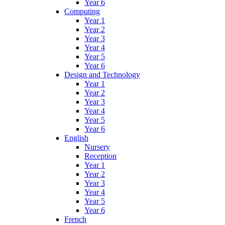
Year 6
Computing
Year 1
Year 2
Year 3
Year 4
Year 5
Year 6
Design and Technology
Year 1
Year 2
Year 3
Year 4
Year 5
Year 6
English
Nursery
Reception
Year 1
Year 2
Year 3
Year 4
Year 5
Year 6
French