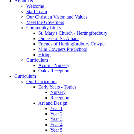
About Us
Welcome
Staff Team
Our Christian Vision and Values
Meet the Governors
Community Links
St. Mary's Church - Hertingfordbury
Diocese of St. Albans
Friends of Hertingfordbury Cowper
Mini Cowpers Pre School
Hiring
Curriculum
Acorn - Nursery
Oak - Reception
Curriculum
Our Curriculum
Early Years - Topics
Nursery
Reception
Art and Design
Year 1
Year 2
Year 3
Year 4
Year 5