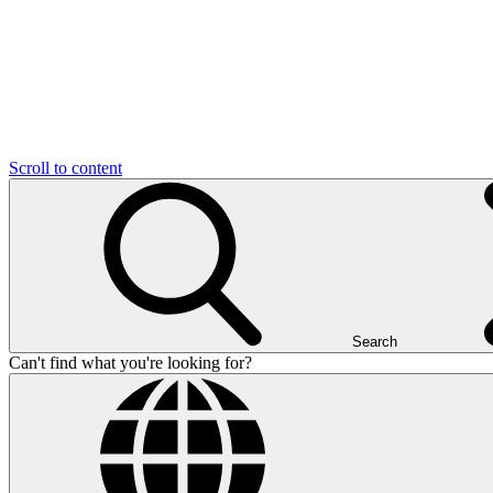
Scroll to content
Search
Can't find what you're looking for?