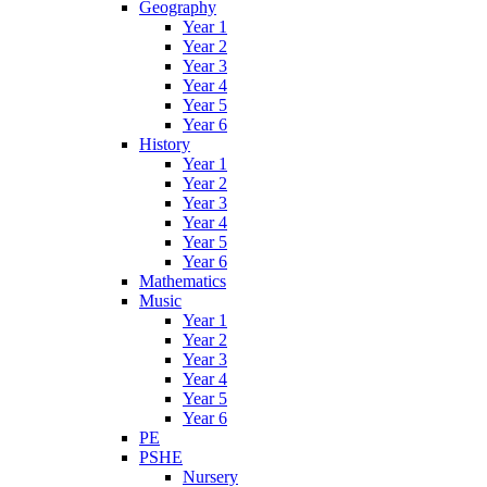
Geography
Year 1
Year 2
Year 3
Year 4
Year 5
Year 6
History
Year 1
Year 2
Year 3
Year 4
Year 5
Year 6
Mathematics
Music
Year 1
Year 2
Year 3
Year 4
Year 5
Year 6
PE
PSHE
Nursery