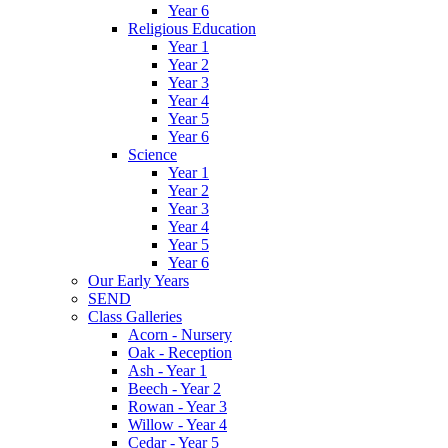
Year 6
Religious Education
Year 1
Year 2
Year 3
Year 4
Year 5
Year 6
Science
Year 1
Year 2
Year 3
Year 4
Year 5
Year 6
Our Early Years
SEND
Class Galleries
Acorn - Nursery
Oak - Reception
Ash - Year 1
Beech - Year 2
Rowan - Year 3
Willow - Year 4
Cedar - Year 5