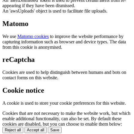
An 'alertDismissed' token is used to prevent certain alerts from re-
appearing if they have been dismissed.
An 'awsUploads' object is used to facilitate file uploads.
Matomo
We use
Matomo cookies
to improve the website performance by
capturing information such as browser and device types. The data
from this cookie is anonymised.
reCaptcha
Cookies are used to help distinguish between humans and bots on
contact forms on this website.
Cookie notice
A cookie is used to store your cookie preferences for this website.
Cookies that are not necessary to make the website work, but which
enable additional functionality, can also be set. By default these
cookies are disabled, but you can choose to enable them below:
Reject all
Accept all
Save