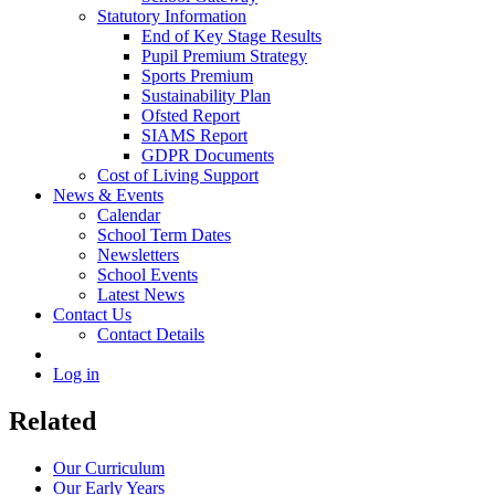
Statutory Information
End of Key Stage Results
Pupil Premium Strategy
Sports Premium
Sustainability Plan
Ofsted Report
SIAMS Report
GDPR Documents
Cost of Living Support
News & Events
Calendar
School Term Dates
Newsletters
School Events
Latest News
Contact Us
Contact Details
Log in
Related
Our Curriculum
Our Early Years