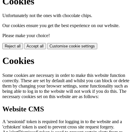
Cookies
Unfortunately not the ones with chocolate chips.
Our cookies ensure you get the best experience on our website.
Please make your choice!
Reject all
Accept all
Customise cookie settings
Cookies
Some cookies are necessary in order to make this website function
correctly. These are set by default and whilst you can block or delete
them by changing your browser settings, some functionality such as
being able to log in to the website will not work if you do this. The
necessary cookies set on this website are as follows:
Website CMS
A 'sessionid' token is required for logging in to the website and a
'crfstoken' token is used to prevent cross site request forgery.