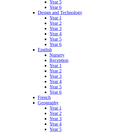
Year 5
Year 6
Design and Technology
Year 1
Year 2
Year 3
Year 4
Year 5
Year 6
English
Nursery
Reception
Year 1
Year 2
Year 3
Year 4
Year 5
Year 6
French
Geography
Year 1
Year 2
Year 3
Year 4
Year 5