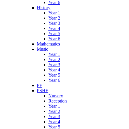
Year 6
History
Year 1
Year 2
Year 3
Year 4
Year 5
Year 6
Mathematics
Music
Year 1
Year 2
Year 3
Year 4
Year 5
Year 6
PE
PSHE
Nursery
Reception
Year 1
Year 2
Year 3
Year 4
Year 5