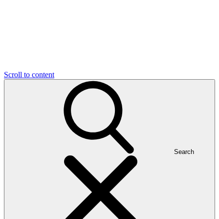
Scroll to content
Search