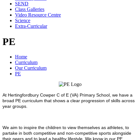
SEND
Class Galleries
Video Resource Centre
Science
Extra-Curricular
PE
Home
Curriculum
Our Curriculum
PE
At Hertingfordbury Cowper C of E (VA) Primary School, we have a
broad PE curriculum that shows a clear progression of skills across
year groups.
We aim to inspire the children to view themselves as athletes, to
partake in both competitive and non-competitive sports alongside
their peers and to lead a healthy lifestyle. We know in our PE