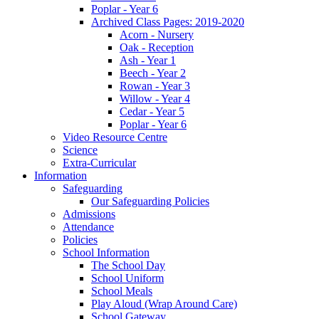
Poplar - Year 6
Archived Class Pages: 2019-2020
Acorn - Nursery
Oak - Reception
Ash - Year 1
Beech - Year 2
Rowan - Year 3
Willow - Year 4
Cedar - Year 5
Poplar - Year 6
Video Resource Centre
Science
Extra-Curricular
Information
Safeguarding
Our Safeguarding Policies
Admissions
Attendance
Policies
School Information
The School Day
School Uniform
School Meals
Play Aloud (Wrap Around Care)
School Gateway