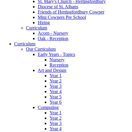
St. Mary's Church - Hertingfordbury
Diocese of St. Albans
Friends of Hertingfordbury Cowper
Mini Cowpers Pre School
Hiring
Curriculum
Acorn - Nursery
Oak - Reception
Curriculum
Our Curriculum
Early Years - Topics
Nursery
Reception
Art and Design
Year 1
Year 2
Year 3
Year 4
Year 5
Year 6
Computing
Year 1
Year 2
Year 3
Year 4