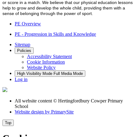
or score in a match. We believe that our physical education lessons
help to grow and develop the whole child, providing them with a
sense of belonging through the power of sport.
PE Overview
PE - Progression in Skills and Knowledge
Sitemap
Policies
Accessibility Statement
Cookie Information
Website Policy
High Visibility Mode
Full Media Mode
Log in
All website content
© Hertingfordbury Cowper Primary
School
Website design by
PrimarySite
Top