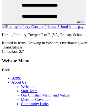
Menu
Hertingfordbury Cowper C of E (VA) Primary School
Rooted in Jesus, Growing in Wisdom, Overflowing with
Thankfulness
Colossians 2:7
Website Menu
Back
Home
About Us
Welcome
Staff Team
Our Christian Vision and Values
Meet the Governors
Community Links