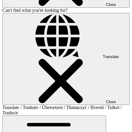
Close
Can't find what you're looking for?
Translate
Close
Translate / Traduire / Übersetzen / Tłumaczyć / Išversti / Tulkot /
Traducir