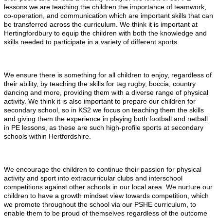
lessons we are teaching the children the importance of teamwork,
co-operation, and communication which are important skills that can
be transferred across the curriculum. We think it is important at
Hertingfordbury to equip the children with both the knowledge and
skills needed to participate in a variety of different sports.
We ensure there is something for all children to enjoy, regardless of
their ability, by teaching the skills for tag rugby, boccia, country
dancing and more, providing them with a diverse range of physical
activity. We think it is also important to prepare our children for
secondary school, so in KS2 we focus on teaching them the skills
and giving them the experience in playing both football and netball
in PE lessons, as these are such high-profile sports at secondary
schools within Hertfordshire.
We encourage the children to continue their passion for physical
activity and sport into extracurricular clubs and interschool
competitions against other schools in our local area. We nurture our
children to have a growth mindset view towards competition, which
we promote throughout the school via our PSHE curriculum, to
enable them to be proud of themselves regardless of the outcome