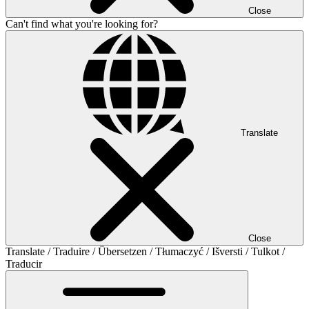
Close
Can't find what you're looking for?
Translate
Close
Translate / Traduire / Übersetzen / Tłumaczyć / Išversti / Tulkot /
Traducir