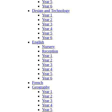
Year 5
Year 6
Design and Technology
Year 1
Year 2
Year 3
Year 4
Year 5
Year 6
English
Nursery
Reception
Year 1
Year 2
Year 3
Year 4
Year 5
Year 6
French
Geography
Year 1
Year 2
Year 3
Year 4
Year 5