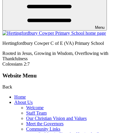
Menu
Hertingfordbury Cowper C of E (VA) Primary School
Rooted in Jesus, Growing in Wisdom, Overflowing with
Thankfulness
Colossians 2:7
Website Menu
Back
Home
About Us
Welcome
Staff Team
Our Christian Vision and Values
Meet the Governors
Community Links