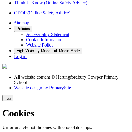
Think U Know (Online Safety Advice)
CEOP (Online Safety Advice)
Sitemap
Policies
Accessibility Statement
Cookie Information
Website Policy
High Visibility Mode
Full Media Mode
Log in
All website content
© Hertingfordbury Cowper Primary
School
Website design by
PrimarySite
Top
Cookies
Unfortunately not the ones with chocolate chips.