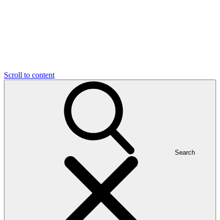
Scroll to content
Search