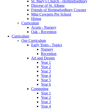
St. Mary's Church - Hertingfordbury
Diocese of St. Albans
Friends of Hertingfordbury Cowper
Mini Cowpers Pre School
Hiring
Curriculum
Acorn - Nursery
Oak - Reception
Curriculum
Our Curriculum
Early Years - Topics
Nursery
Reception
Art and Design
Year 1
Year 2
Year 3
Year 4
Year 5
Year 6
Computing
Year 1
Year 2
Year 3
Year 4