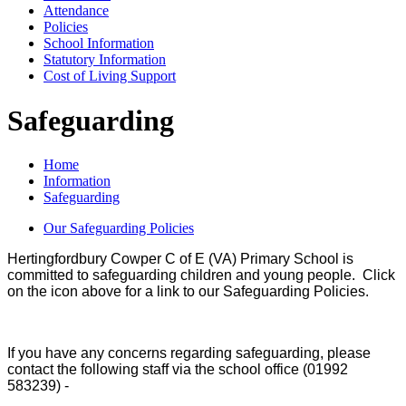
Attendance
Policies
School Information
Statutory Information
Cost of Living Support
Safeguarding
Home
Information
Safeguarding
Our Safeguarding Policies
Hertingfordbury Cowper C of E (VA) Primary School is
committed to safeguarding children and young people. Click
on the icon above for a link to our Safeguarding Policies.
If you have any concerns regarding safeguarding, please
contact the following staff via the school office (01992
583239) -