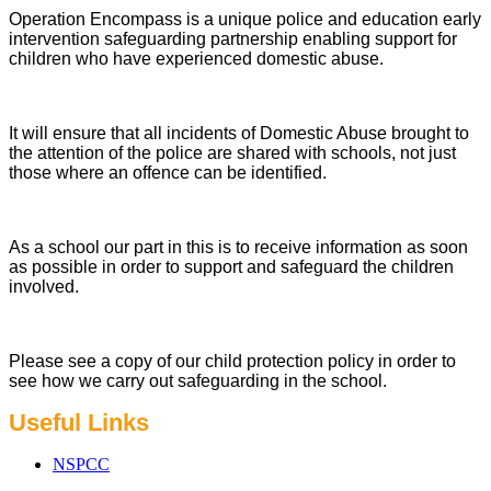
Operation Encompass is a unique police and education early
intervention safeguarding partnership enabling support for
children who have experienced domestic abuse.
It will ensure that all incidents of Domestic Abuse brought to
the attention of the police are shared with schools, not just
those where an offence can be identified.
As a school our part in this is to receive information as soon
as possible in order to support and safeguard the children
involved.
Please see a copy of our child protection policy in order to
see how we carry out safeguarding in the school.
Useful Links
NSPCC