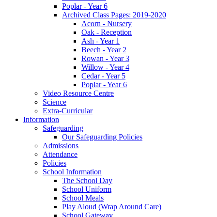
Poplar - Year 6
Archived Class Pages: 2019-2020
Acorn - Nursery
Oak - Reception
Ash - Year 1
Beech - Year 2
Rowan - Year 3
Willow - Year 4
Cedar - Year 5
Poplar - Year 6
Video Resource Centre
Science
Extra-Curricular
Information
Safeguarding
Our Safeguarding Policies
Admissions
Attendance
Policies
School Information
The School Day
School Uniform
School Meals
Play Aloud (Wrap Around Care)
School Gateway