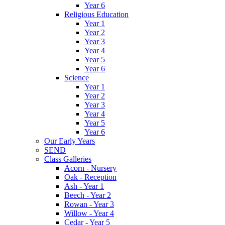
Year 6
Religious Education
Year 1
Year 2
Year 3
Year 4
Year 5
Year 6
Science
Year 1
Year 2
Year 3
Year 4
Year 5
Year 6
Our Early Years
SEND
Class Galleries
Acorn - Nursery
Oak - Reception
Ash - Year 1
Beech - Year 2
Rowan - Year 3
Willow - Year 4
Cedar - Year 5