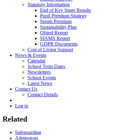
Statutory Information
End of Key Stage Results
Pupil Premium Strategy
Sports Premium
Sustainability Plan
Ofsted Report
SIAMS Report
GDPR Documents
Cost of Living Support
News & Events
Calendar
School Term Dates
Newsletters
School Events
Latest News
Contact Us
Contact Details
Log in
Related
Safeguarding
Admissions