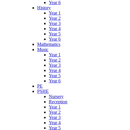
Year 6
History
Year 1
Year 2
Year 3
Year 4
Year 5
Year 6
Mathematics
Music
Year 1
Year 2
Year 3
Year 4
Year 5
Year 6
PE
PSHE
Nursery
Reception
Year 1
Year 2
Year 3
Year 4
Year 5