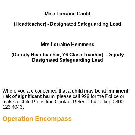
Miss Lorraine Gauld
(Headteacher) - Designated Safeguarding Lead
Mrs Lorraine Hemmens
(Deputy Headteacher, Y6 Class Teacher) - Deputy
Designated Safeguarding Lead
Where you are concerned that a
child may be at imminent
risk of significant harm
, please call 999 for the Police or
make a Child Protection Contact Referral by calling 0300
123 4043.
Operation Encompass