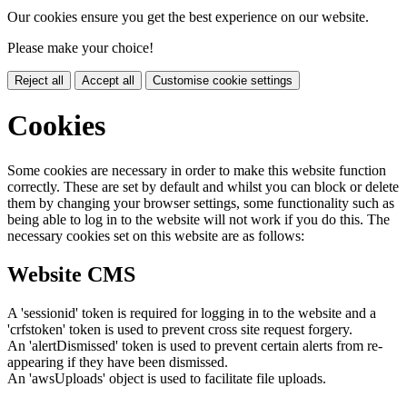
Our cookies ensure you get the best experience on our website.
Please make your choice!
Reject all
Accept all
Customise cookie settings
Cookies
Some cookies are necessary in order to make this website function
correctly. These are set by default and whilst you can block or delete
them by changing your browser settings, some functionality such as
being able to log in to the website will not work if you do this. The
necessary cookies set on this website are as follows:
Website CMS
A 'sessionid' token is required for logging in to the website and a
'crfstoken' token is used to prevent cross site request forgery.
An 'alertDismissed' token is used to prevent certain alerts from re-
appearing if they have been dismissed.
An 'awsUploads' object is used to facilitate file uploads.