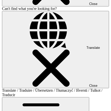
Close
Can't find what you're looking for?
Translate
Close
Translate / Traduire / Übersetzen / Tłumaczyć / Išversti / Tulkot /
Traducir