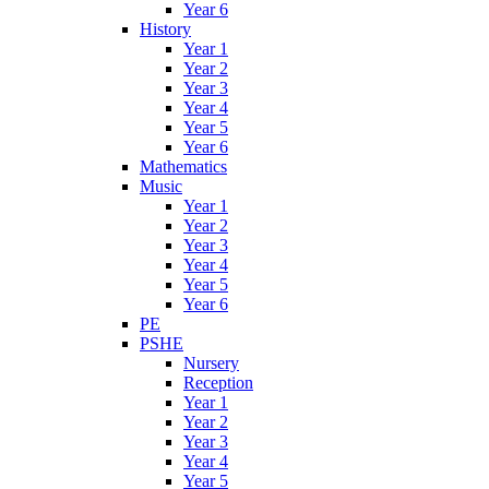
Year 6
History
Year 1
Year 2
Year 3
Year 4
Year 5
Year 6
Mathematics
Music
Year 1
Year 2
Year 3
Year 4
Year 5
Year 6
PE
PSHE
Nursery
Reception
Year 1
Year 2
Year 3
Year 4
Year 5