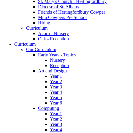
St. Mary's Church - Hertingfordbury
Diocese of St. Albans
Friends of Hertingfordbury Cowper
Mini Cowpers Pre School
Hiring
Curriculum
Acorn - Nursery
Oak - Reception
Curriculum
Our Curriculum
Early Years - Topics
Nursery
Reception
Art and Design
Year 1
Year 2
Year 3
Year 4
Year 5
Year 6
Computing
Year 1
Year 2
Year 3
Year 4