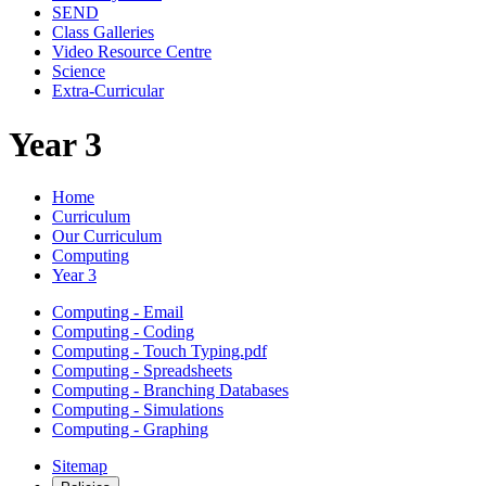
SEND
Class Galleries
Video Resource Centre
Science
Extra-Curricular
Year 3
Home
Curriculum
Our Curriculum
Computing
Year 3
Computing - Email
Computing - Coding
Computing - Touch Typing.pdf
Computing - Spreadsheets
Computing - Branching Databases
Computing - Simulations
Computing - Graphing
Sitemap