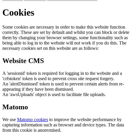
Cookies
Some cookies are necessary in order to make this website function
correctly. These are set by default and whilst you can block or delete
them by changing your browser settings, some functionality such as
being able to log in to the website will not work if you do this. The
necessary cookies set on this website are as follows:
Website CMS
A 'sessionid' token is required for logging in to the website and a
'crfstoken' token is used to prevent cross site request forgery.
An 'alertDismissed' token is used to prevent certain alerts from re-
appearing if they have been dismissed.
An 'awsUploads' object is used to facilitate file uploads.
Matomo
We use
Matomo cookies
to improve the website performance by
capturing information such as browser and device types. The data
from this cookie is anonymised.