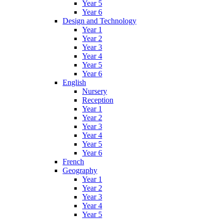
Year 5
Year 6
Design and Technology
Year 1
Year 2
Year 3
Year 4
Year 5
Year 6
English
Nursery
Reception
Year 1
Year 2
Year 3
Year 4
Year 5
Year 6
French
Geography
Year 1
Year 2
Year 3
Year 4
Year 5