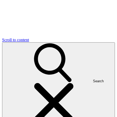
Scroll to content
Search