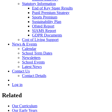
Statutory Information
End of Key Stage Results
Pupil Premium Strategy
Sports Premium
Sustainability Plan
Ofsted Report
SIAMS Report
GDPR Documents
Cost of Living Support
News & Events
Calendar
School Term Dates
Newsletters
School Events
Latest News
Contact Us
Contact Details
Log in
Related
Our Curriculum
Our Early Years