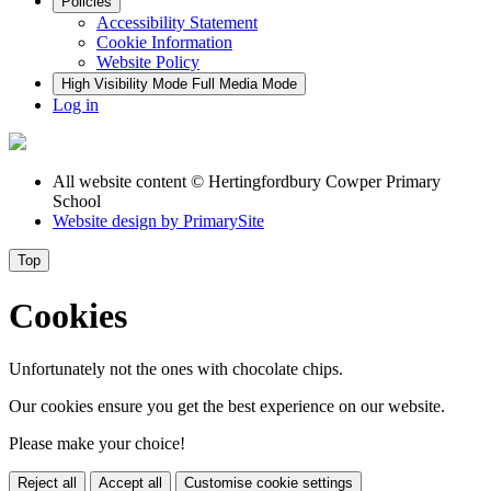
Policies
Accessibility Statement
Cookie Information
Website Policy
High Visibility Mode
Full Media Mode
Log in
All website content
© Hertingfordbury Cowper Primary
School
Website design by
PrimarySite
Top
Cookies
Unfortunately not the ones with chocolate chips.
Our cookies ensure you get the best experience on our website.
Please make your choice!
Reject all
Accept all
Customise cookie settings