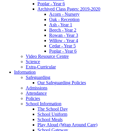
Poplar - Year 6
Archived Class Pages: 2019-2020
Acorn - Nursery
Oak - Reception
Ash - Year 1
Beech - Year 2
Rowan - Year 3
Willow - Year 4
Cedar - Year 5
Poplar - Year 6
Video Resource Centre
Science
Extra-Curricular
Information
Safeguarding
Our Safeguarding Policies
Admissions
Attendance
Policies
School Information
The School Day
School Uniform
School Meals
Play Aloud (Wrap Around Care)
School Gateway