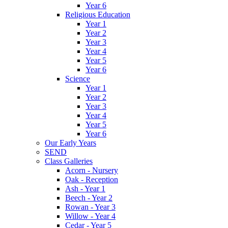
Year 6
Religious Education
Year 1
Year 2
Year 3
Year 4
Year 5
Year 6
Science
Year 1
Year 2
Year 3
Year 4
Year 5
Year 6
Our Early Years
SEND
Class Galleries
Acorn - Nursery
Oak - Reception
Ash - Year 1
Beech - Year 2
Rowan - Year 3
Willow - Year 4
Cedar - Year 5