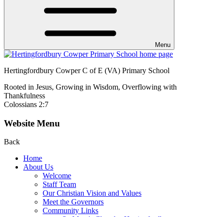
Menu
Hertingfordbury Cowper C of E (VA) Primary School
Rooted in Jesus, Growing in Wisdom, Overflowing with
Thankfulness
Colossians 2:7
Website Menu
Back
Home
About Us
Welcome
Staff Team
Our Christian Vision and Values
Meet the Governors
Community Links