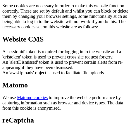
Some cookies are necessary in order to make this website function
correctly. These are set by default and whilst you can block or delete
them by changing your browser settings, some functionality such as
being able to log in to the website will not work if you do this. The
necessary cookies set on this website are as follows:
Website CMS
A 'sessionid' token is required for logging in to the website and a
'crfstoken' token is used to prevent cross site request forgery.
An 'alertDismissed' token is used to prevent certain alerts from re-
appearing if they have been dismissed.
An 'awsUploads' object is used to facilitate file uploads.
Matomo
We use
Matomo cookies
to improve the website performance by
capturing information such as browser and device types. The data
from this cookie is anonymised.
reCaptcha