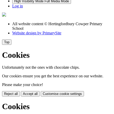
High Visibility Mode
Full Media Mode
Log in
All website content
© Hertingfordbury Cowper Primary
School
Website design by
PrimarySite
Top
Cookies
Unfortunately not the ones with chocolate chips.
Our cookies ensure you get the best experience on our website.
Please make your choice!
Reject all
Accept all
Customise cookie settings
Cookies