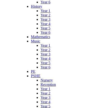
Year 6
History
Year 1
Year 2
Year 3
Year 4
Year 5
Year 6
Mathematics
Music
Year 1
Year 2
Year 3
Year 4
Year 5
Year 6
PE
PSHE
Nursery
Reception
Year 1
Year 2
Year 3
Year 4
Year 5