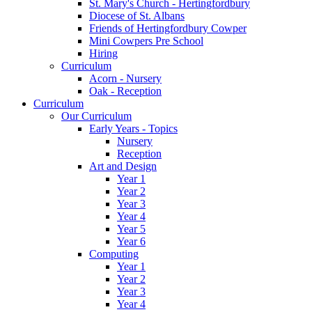
St. Mary's Church - Hertingfordbury
Diocese of St. Albans
Friends of Hertingfordbury Cowper
Mini Cowpers Pre School
Hiring
Curriculum
Acorn - Nursery
Oak - Reception
Curriculum
Our Curriculum
Early Years - Topics
Nursery
Reception
Art and Design
Year 1
Year 2
Year 3
Year 4
Year 5
Year 6
Computing
Year 1
Year 2
Year 3
Year 4