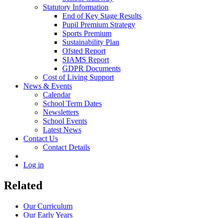
Statutory Information
End of Key Stage Results
Pupil Premium Strategy
Sports Premium
Sustainability Plan
Ofsted Report
SIAMS Report
GDPR Documents
Cost of Living Support
News & Events
Calendar
School Term Dates
Newsletters
School Events
Latest News
Contact Us
Contact Details
Log in
Related
Our Curriculum
Our Early Years