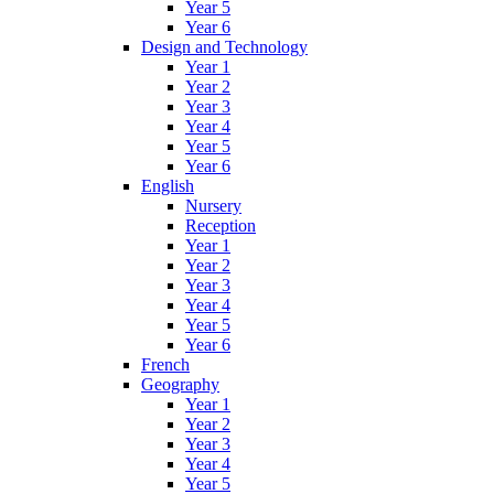
Year 5
Year 6
Design and Technology
Year 1
Year 2
Year 3
Year 4
Year 5
Year 6
English
Nursery
Reception
Year 1
Year 2
Year 3
Year 4
Year 5
Year 6
French
Geography
Year 1
Year 2
Year 3
Year 4
Year 5