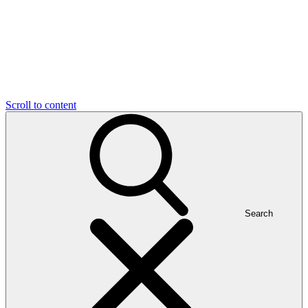
Scroll to content
Search