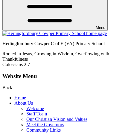
Menu
Hertingfordbury Cowper C of E (VA) Primary School
Rooted in Jesus, Growing in Wisdom, Overflowing with
Thankfulness
Colossians 2:7
Website Menu
Back
Home
About Us
Welcome
Staff Team
Our Christian Vision and Values
Meet the Governors
Community Links