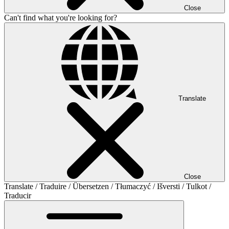
Close
Can't find what you're looking for?
Translate
Close
Translate / Traduire / Übersetzen / Tłumaczyć / Išversti / Tulkot /
Traducir