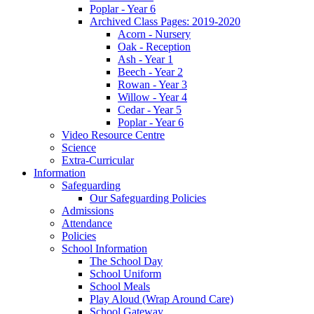
Poplar - Year 6
Archived Class Pages: 2019-2020
Acorn - Nursery
Oak - Reception
Ash - Year 1
Beech - Year 2
Rowan - Year 3
Willow - Year 4
Cedar - Year 5
Poplar - Year 6
Video Resource Centre
Science
Extra-Curricular
Information
Safeguarding
Our Safeguarding Policies
Admissions
Attendance
Policies
School Information
The School Day
School Uniform
School Meals
Play Aloud (Wrap Around Care)
School Gateway