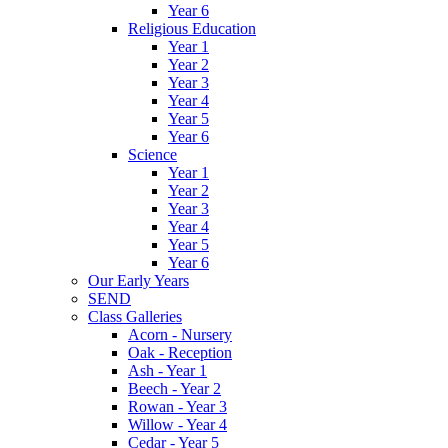
Year 6
Religious Education
Year 1
Year 2
Year 3
Year 4
Year 5
Year 6
Science
Year 1
Year 2
Year 3
Year 4
Year 5
Year 6
Our Early Years
SEND
Class Galleries
Acorn - Nursery
Oak - Reception
Ash - Year 1
Beech - Year 2
Rowan - Year 3
Willow - Year 4
Cedar - Year 5