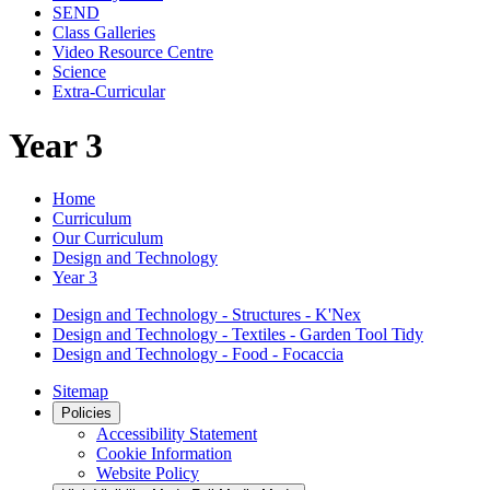
SEND
Class Galleries
Video Resource Centre
Science
Extra-Curricular
Year 3
Home
Curriculum
Our Curriculum
Design and Technology
Year 3
Design and Technology - Structures - K'Nex
Design and Technology - Textiles - Garden Tool Tidy
Design and Technology - Food - Focaccia
Sitemap
Policies
Accessibility Statement
Cookie Information
Website Policy